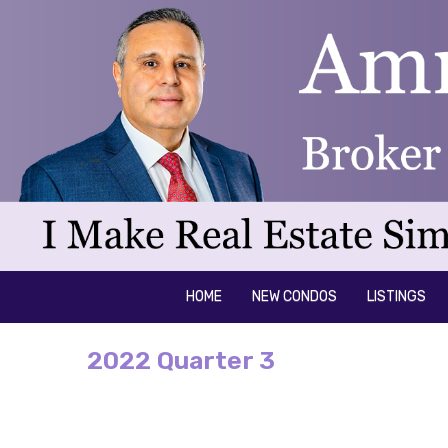
HOME
NEW CONDOS
LISTINGS
2022 Quarter 3