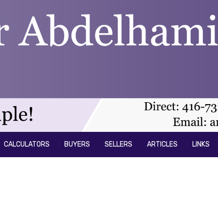
CALCULATORS
BUYERS
SELLERS
ARTICLES
LINKS