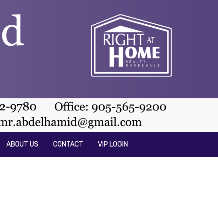
ABOUT US
CONTACT
VIP LOGIN