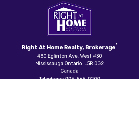
*
Right At Home Realty, Brokerage
480 Eglinton Ave. West #30
Mississauga Ontario L5R 0G2
Canada
Telephone: 905-565-9200
Fax: 905-565-6677
 associated logos are owned by The Canadian Real Estate Association (
®
®
Used under license. The trademarks REALTOR
, REALTORS
, and the RE
ation (CREA) and identify real estate professionals who are members o
Log in
|
Privacy Policy
ht At Home Realty, Brokerage, Independently Owned & Oper