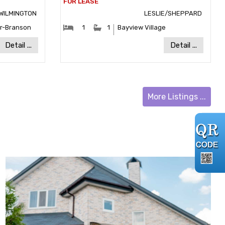
WILMINGTON
LESLIE/SHEPPARD
:
#Bedrooms:
#Bathrooms:
r-Branson
1
1
Bayview Village
y:
Community:
Detail ...
Detail ...
More Listings ...