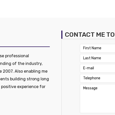
CONTACT ME T
se professional
nding of the industry,
e 2007. Also enabling me
ients building strong long
a positive experience for