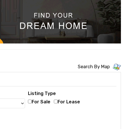
Search By Map
Listing Type
For Sale
For Lease