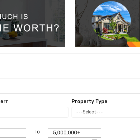
err
Property Type
To