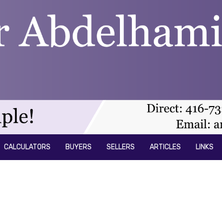
CALCULATORS
BUYERS
SELLERS
ARTICLES
LINKS