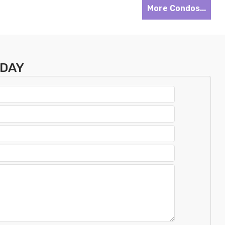
More Condos...
ODAY