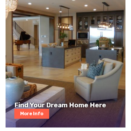
Find Your Dream Home Here
More Info