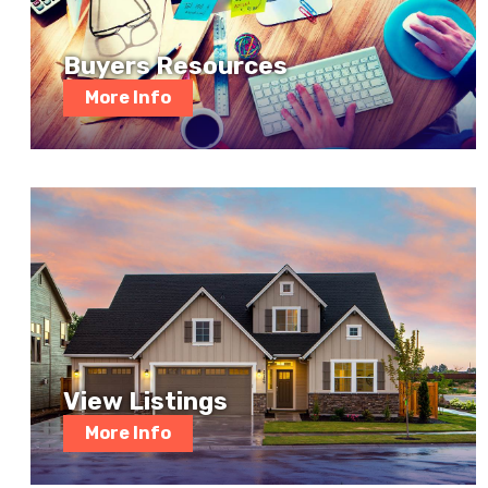
Buyers Resources
More Info
View Listings
More Info