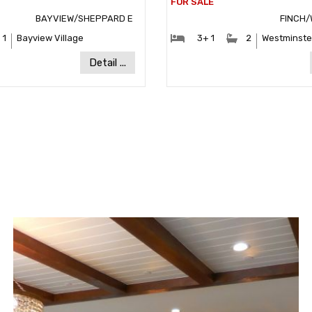
BAYVIEW/SHEPPARD E
FINCH/
ooms:
#Bathrooms:
#Bedrooms:
#Bathrooms
1
Bayview Village
3+ 1
2
Westminste
Community:
Communit
Detail ...