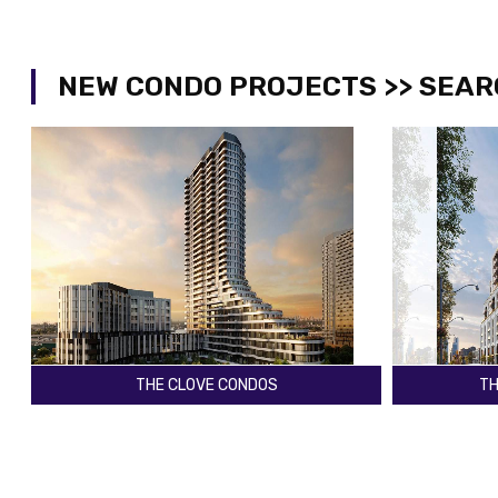
NEW CONDO PROJECTS >> SEAR
THE CLOVE CONDOS
TH
The East Mall & Dundas St W
Yonge St & 
Toronto
Toronto
Register
2029
Register