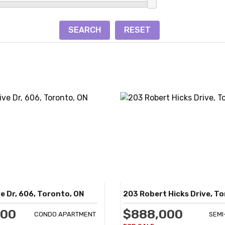
e Dr, 606, Toronto, ON
203 Robert Hicks Drive, T
900
$888,000
CONDO APARTMENT
SEM