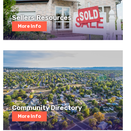
Sellers Resources
More Info
Community Directory
More Info