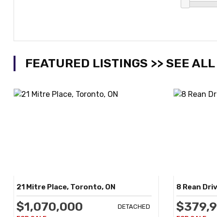
FEATURED LISTINGS >> SEE ALL
21 Mitre Place, Toronto, ON
8 Rean Driv
$1,070,000
$379,
DETACHED