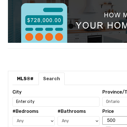
MLS®#
Search
City
Province/T
#Bedrooms
#Bathrooms
Price