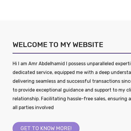
WELCOME TO MY WEBSITE
Hi I am Amr Abdelhamid I possess unparalleled experti
dedicated service, equipped me with a deep understa
delivering seamless and successful transactions sinc
to provide exceptional guidance and support to my cl
relationship. Facilitating hassle-free sales, ensuring 
all parties involved
GET TO KNOW MORE!