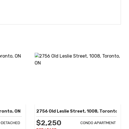
oronto, ON
2756 Old Leslie Street, 1008, Toronto, ON
$2,250
I-DETACHED
CONDO APARTMENT