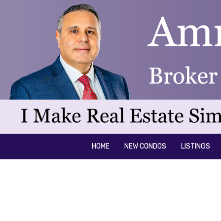
HOME
NEW CONDOS
LISTINGS