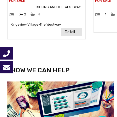
KIPLING AND THE WEST WAY
#Bedrooms:
#Bathrooms:
#Bedr
3+ 2
4
1
Community:
Kingsview Village-The Westway
Detail ...
HOW WE CAN HELP