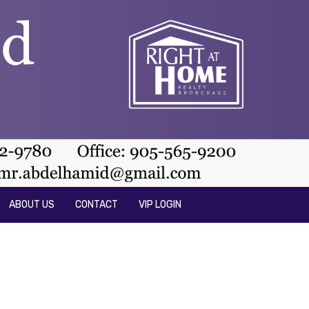
ABOUT US
CONTACT
VIP LOGIN