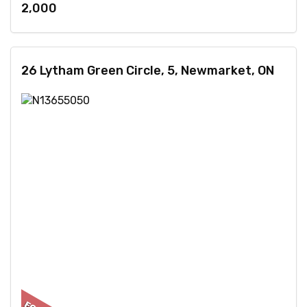
2,000
26 Lytham Green Circle, 5, Newmarket, ON