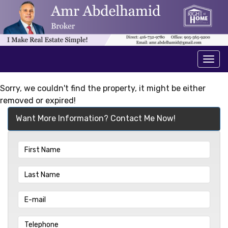
Men
Sorry, we couldn't find the property, it might be either
removed or expired!
Want More Information? Contact Me Now!