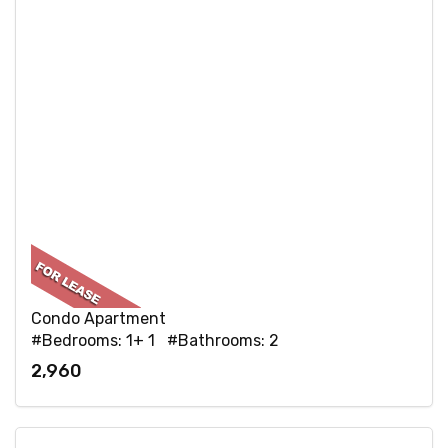
Condo Apartment
#Bedrooms: 1+ 1 #Bathrooms: 2
2,960