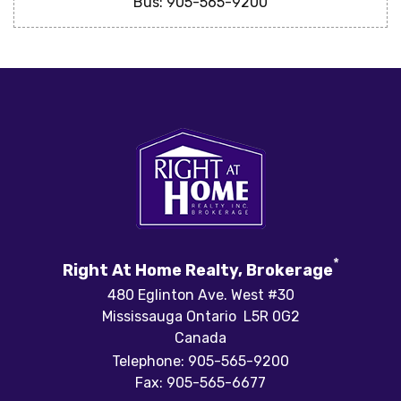
Bus: 905-565-9200
*
Right At Home Realty, Brokerage
480 Eglinton Ave. West #30
Mississauga Ontario L5R 0G2
Canada
Telephone: 905-565-9200
Fax: 905-565-6677