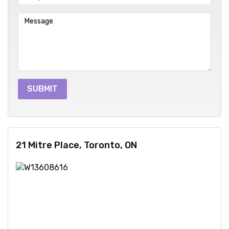
21 Mitre Place, Toronto, ON