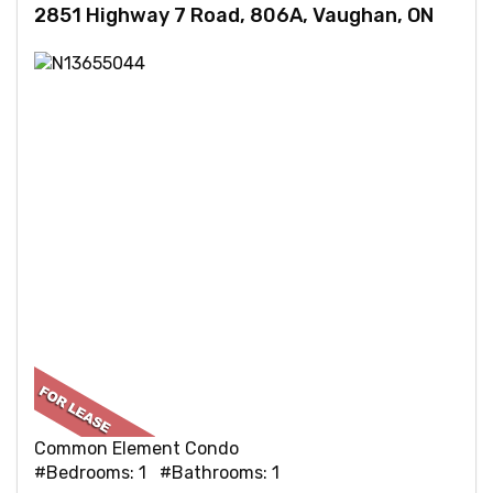
2851 Highway 7 Road, 806A, Vaughan, ON
Common Element Condo
#Bedrooms: 1 #Bathrooms: 1