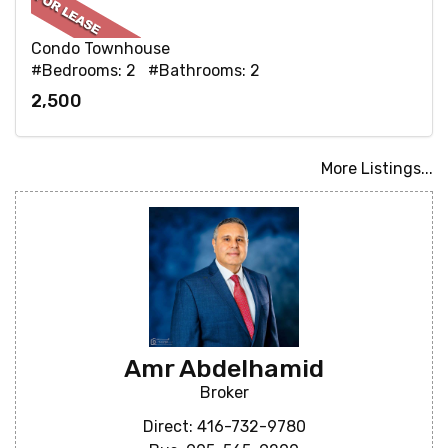
Condo Townhouse
#Bedrooms: 2 #Bathrooms: 2
2,500
More Listings...
Amr Abdelhamid
Broker
Direct: 416-732-9780