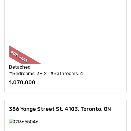
Detached
#Bedrooms: 3+ 2 #Bathrooms: 4
1,070,000
386 Yonge Street St, 4103, Toronto, ON