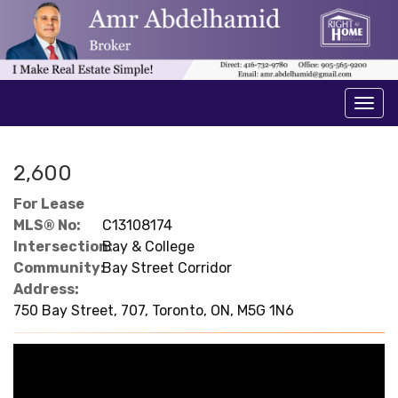
Men
2,600
For Lease
MLS® No:
C13108174
Intersection:
Bay & College
Community:
Bay Street Corridor
Address:
750 Bay Street, 707, Toronto, ON, M5G 1N6