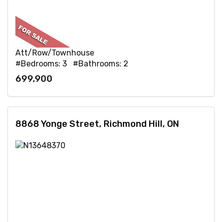
Att/Row/Townhouse
#Bedrooms: 3 #Bathrooms: 2
699,900
8868 Yonge Street, Richmond Hill, ON