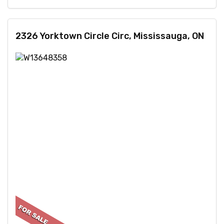
2326 Yorktown Circle Circ, Mississauga, ON