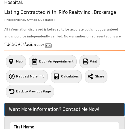
Hospital.
Listing Contracted With: Rifo Realty Inc., Brokerage
(Independently Owned & Operated)
All information displayed is believed to be accurate but is not guaranteed
and should be independently verified. No warranties or representations are
made of any kind.
What's Your Walk Score?
Map
Book An Appointment
Print
Request More Info
Calculators
Share
Back to Previous Page
Want More Information? Contact Me Now!