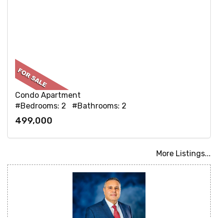
Condo Apartment
#Bedrooms: 2 #Bathrooms: 2
499,000
More Listings...