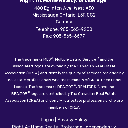
Right At Home Realty, Brokerage
480 Eglinton Ave. West #30
Mississauga Ontario L5R 0G2
Canada
Telephone: 905-565-9200
Fax: 905-565-6677
®
®
The trademarks MLS
, Multiple Listing Service
and the
associated logos are owned by The Canadian Real Estate
Association (CREA) and identify the quality of services provided by
real estate professionals who are members of CREA. Used under
®
®
license. The trademarks REALTOR
, REALTORS
, and the
®
REALTOR
logo are controlled by The Canadian Real Estate
Association (CREA) and identify real estate professionals who are
members of CREA.
Log in
|
Privacy Policy
Right At Home Realty, Brokerage, Independently