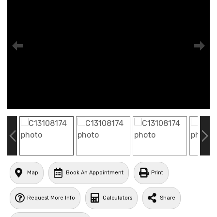
Map
Book An Appointment
Print
Request More Info
Calculators
Share