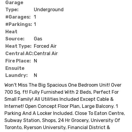
Garage
Type:
Underground
#Garages:
1
#Parkings:
1
Heat
Source:
Gas
Heat Type:
Forced Air
Central AC:
Central Air
Fire Place:
N
Ensuite
Laundry:
N
Won't Miss The Big Spacious One Bedroom Unit! Over
700 Sq. ft! Fully Furnished With 2 Beds, Perfect For
Small Family! All Utilities Included Except Cable &
Internet! Open Concept Floor Plan, Large Balcony. 1
Parking And A Locker Included. Close To Eaton Centre,
Subway Station, Shops, 24 Hr Grocery, University Of
Toronto, Ryerson University, Financial District &