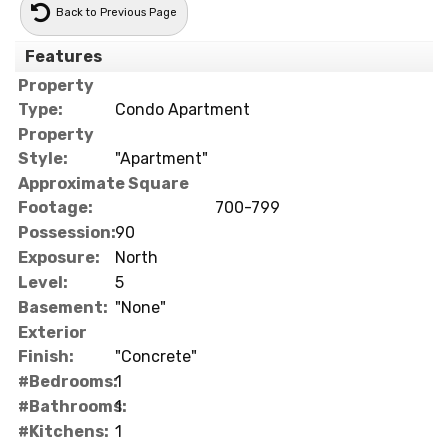
Back to Previous Page
Features
Property
Type:
Condo Apartment
Property
Style:
"Apartment"
Approximate Square
Footage:
700-799
Possession:
90
Exposure:
North
Level:
5
Basement:
"None"
Exterior
Finish:
"Concrete"
#Bedrooms:
1
#Bathrooms:
1
#Kitchens:
1