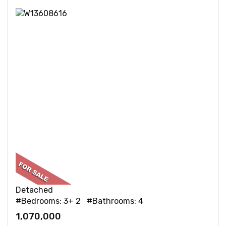
Detached
#Bedrooms: 3+ 2 #Bathrooms: 4
1,070,000