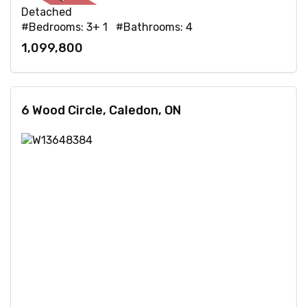
Detached
#Bedrooms: 3+ 1 #Bathrooms: 4
1,099,800
6 Wood Circle, Caledon, ON