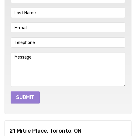
21 Mitre Place, Toronto, ON