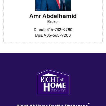
Amr Abdelhamid
Broker
Direct: 416-732-9780
Bus: 905-565-9200
*