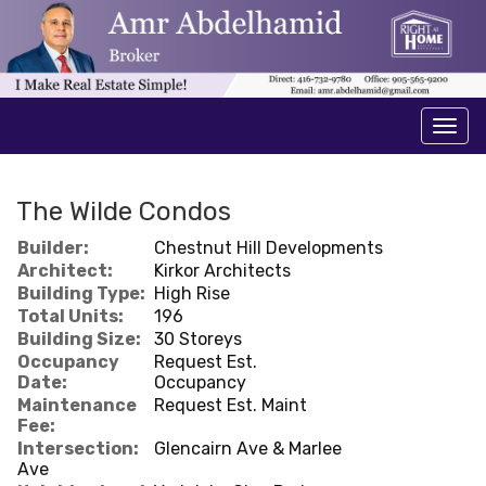
Men
The Wilde Condos
Builder:
Chestnut Hill Developments
Architect:
Kirkor Architects
Building Type:
High Rise
Total Units:
196
Building Size:
30 Storeys
Occupancy
Request Est.
Date:
Occupancy
Maintenance
Request Est. Maint
Fee:
Intersection:
Glencairn Ave & Marlee
Ave