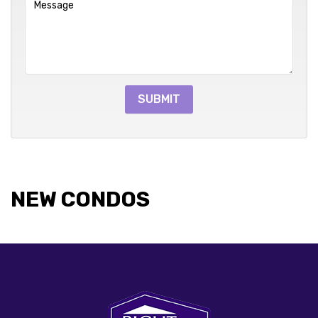
NEW CONDOS