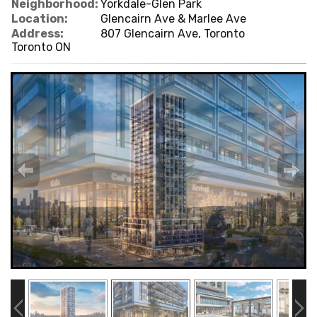
Neighborhood:
Yorkdale-Glen Park
Location:
Glencairn Ave & Marlee Ave
Address:
807 Glencairn Ave, Toronto
Toronto ON