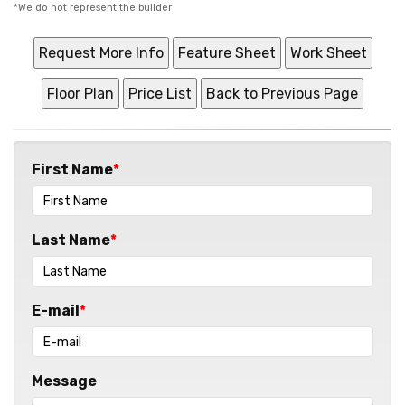
*We do not represent the builder
First Name
Last Name
E-mail
Message