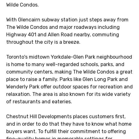
Wilde Condos.
With Glencairn subway station just steps away from
The Wilde Condos and major roadways including
Highway 401 and Allen Road nearby, commuting
throughout the city is a breeze.
Toronto's midtown Yorkdale-Glen Park neighbourhood
is home to many well-regarded schools, parks, and
community centers, making The Wilde Condos a great
place to raise a family. Parks like Glen Long Park and
Wenderly Park offer outdoor spaces for recreation and
relaxation. The area is also known for its wide variety
of restaurants and eateries.
Chestnut Hill Developments places customers first,
and in order to do that they have to know what home
buyers want. To fulfill their commitment to offering
fine-quality homes in memorable settings for