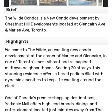
Brief
The Wilde Condos is a New Condo development by
Chestnut Hill Developments located at Glencairn Ave
& Marlee Ave, Toronto.
Highlights
Welcome to The Wilde, an exciting new condo
development at the corner of Marlee and Glencairn, in
one of Toronto's most vibrant and reimagined
midtown neighbourhoods. Soaring 30 storeys, this
stunning residence offers a tiered podium filled with
dynamic amenities to keep life exciting around the
clock.
One of Canada's premier shopping destinations,
Yorkdale Mall offers high-end brands, dining, and
entertainment located just minutes away from The