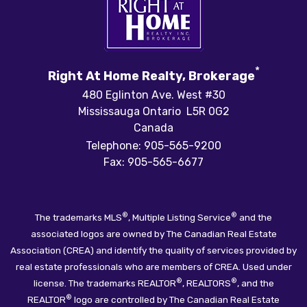
*
Right At Home Realty, Brokerage
480 Eglinton Ave. West #30
Mississauga Ontario L5R 0G2
Canada
Telephone: 905-565-9200
Fax: 905-565-6677
®
®
The trademarks MLS
, Multiple Listing Service
and the
associated logos are owned by The Canadian Real Estate
Association (CREA) and identify the quality of services provided by
real estate professionals who are members of CREA. Used under
®
®
license. The trademarks REALTOR
, REALTORS
, and the
®
REALTOR
logo are controlled by The Canadian Real Estate