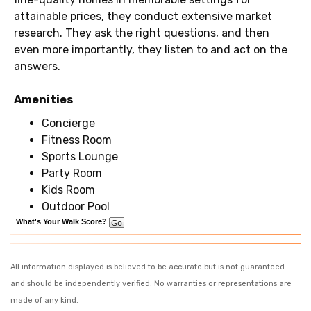
attainable prices, they conduct extensive market
research. They ask the right questions, and then
even more importantly, they listen to and act on the
answers.
Amenities
Concierge
Fitness Room
Sports Lounge
Party Room
Kids Room
Outdoor Pool
What's Your Walk Score?
All information displayed is believed to be accurate but is not guaranteed
and should be independently verified. No warranties or representations are
made of any kind.