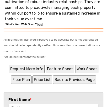
cultivation of robust industry relationships. They are
committed to proactively managing each property
within our portfolio to ensure a sustained increase in
their value over time.
What's Your Walk Score?
All information displayed is believed to be accurate but is not guaranteed
and should be independently verified. No warranties or representations are
made of any kind.
*We do not represent the builder
First Name