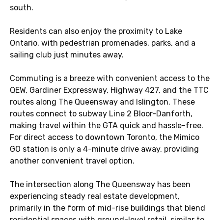
south.
Residents can also enjoy the proximity to Lake
Ontario, with pedestrian promenades, parks, and a
sailing club just minutes away.
Commuting is a breeze with convenient access to the
QEW, Gardiner Expressway, Highway 427, and the TTC
routes along The Queensway and Islington. These
routes connect to subway Line 2 Bloor-Danforth,
making travel within the GTA quick and hassle-free.
For direct access to downtown Toronto, the Mimico
GO station is only a 4-minute drive away, providing
another convenient travel option.
The intersection along The Queensway has been
experiencing steady real estate development,
primarily in the form of mid-rise buildings that blend
residential spaces with ground-level retail, similar to