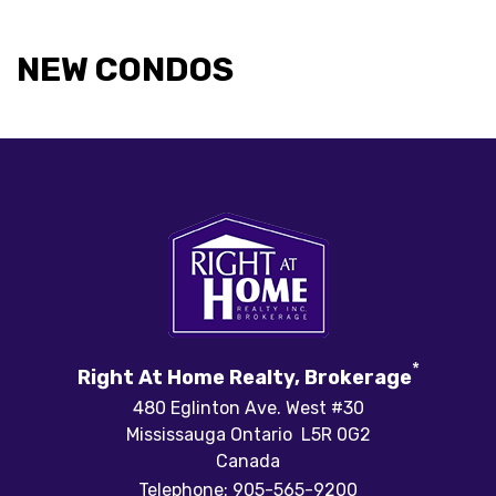
NEW CONDOS
*
Right At Home Realty, Brokerage
480 Eglinton Ave. West #30
Mississauga Ontario L5R 0G2
Canada
Telephone: 905-565-9200