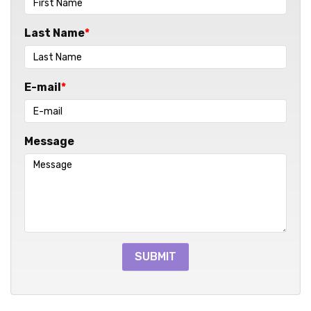
Last Name
E-mail
Message