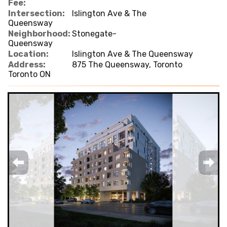
Fee:
Intersection:
Islington Ave & The
Queensway
Neighborhood:
Stonegate-
Queensway
Location:
Islington Ave & The Queensway
Address:
875 The Queensway, Toronto
Toronto ON