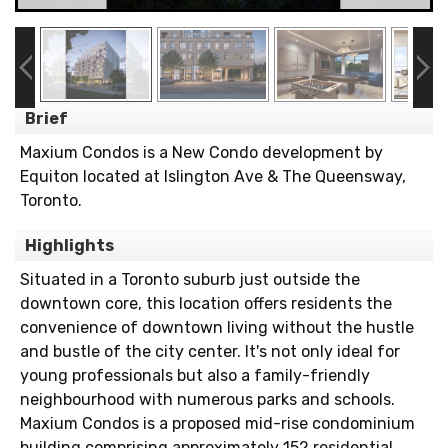
Brief
Maxium Condos is a New Condo development by
Equiton located at Islington Ave & The Queensway,
Toronto.
Highlights
Situated in a Toronto suburb just outside the
downtown core, this location offers residents the
convenience of downtown living without the hustle
and bustle of the city center. It's not only ideal for
young professionals but also a family-friendly
neighbourhood with numerous parks and schools.
Maxium Condos is a proposed mid-rise condominium
building comprising approximately 152 residential