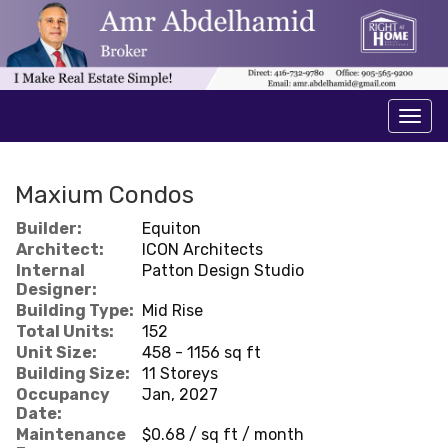
Men
Maxium Condos
Builder:
Equiton
Architect:
ICON Architects
Internal
Patton Design Studio
Designer:
Building Type:
Mid Rise
Total Units:
152
Unit Size:
458 - 1156 sq ft
Building Size:
11 Storeys
Occupancy
Jan, 2027
Date:
Maintenance
$0.68 / sq ft / month