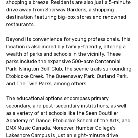
shopping a breeze. Residents are also just a 5-minute
drive away from Sherway Gardens, a shopping
destination featuring big-box stores and renowned
restaurants.
Beyond its convenience for young professionals, this
location is also incredibly family-friendly, offering a
wealth of parks and schools in the vicinity. These
parks include the expansive 500-acre Centennial
Park, Islington Golf Club, the scenic trails surrounding
Etobicoke Creek, The Queensway Park, Ourland Park,
and The Twin Parks, among others.
The educational options encompass primary,
secondary, and post-secondary institutions, as well
as a variety of art schools like the Sean Boutilier
Academy of Dance, Etobicoke School of the Arts, and
DMX Music Canada. Moreover, Humber College’s
Lakeshore Campus is just an eight-minute drive