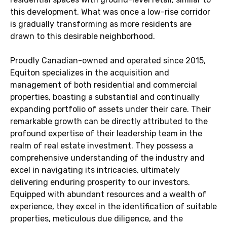
this development. What was once a low-rise corridor
is gradually transforming as more residents are
drawn to this desirable neighborhood.
Proudly Canadian-owned and operated since 2015,
Equiton specializes in the acquisition and
management of both residential and commercial
properties, boasting a substantial and continually
expanding portfolio of assets under their care. Their
remarkable growth can be directly attributed to the
profound expertise of their leadership team in the
realm of real estate investment. They possess a
comprehensive understanding of the industry and
excel in navigating its intricacies, ultimately
delivering enduring prosperity to our investors.
Equipped with abundant resources and a wealth of
experience, they excel in the identification of suitable
properties, meticulous due diligence, and the