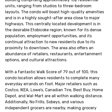
units, ranging from studios to three-bedroom
layouts. The condo will boast high-quality amenities
and is in a highly sought-after area close to major
highways. This centrally located development is in
the desirable Etobicoke region, known for its dense
population, employment opportunities, and its
continual attraction to new residents due to its
proximity to downtown. The area also offers an
abundance of retailers, restaurants, entertainment
options, and cultural attractions.
With a fantastic Walk Score of 79 out of 100, this
condo location allows residents to complete many
everyday errands on foot. Major retailers such as
Costco, IKEA, Lowe’s, Canadian Tire, Best Buy, Home
Depot, and Wal-Mart are all within walking distance.
Additionally, No Frills, Sobeys, and various
independent grocers are nearby, making grocery