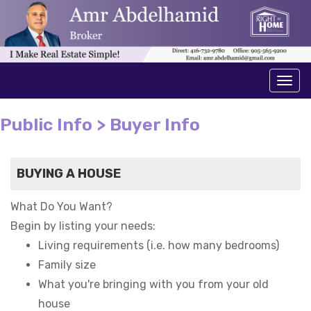
Men
Public Info > Buyer Info
BUYING A HOUSE
What Do You Want?
Begin by listing your needs:
Living requirements (i.e. how many bedrooms)
Family size
What you're bringing with you from your old
house