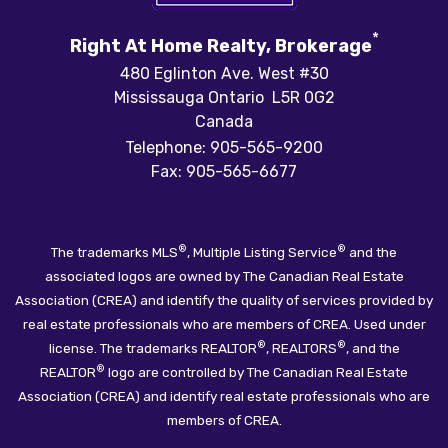
*
Right At Home Realty, Brokerage
480 Eglinton Ave. West #30
Mississauga Ontario L5R 0G2
Canada
Telephone: 905-565-9200
Fax: 905-565-6677
®
®
The trademarks MLS
, Multiple Listing Service
and the
associated logos are owned by The Canadian Real Estate
Association (CREA) and identify the quality of services provided by
real estate professionals who are members of CREA. Used under
®
®
license. The trademarks REALTOR
, REALTORS
, and the
®
REALTOR
logo are controlled by The Canadian Real Estate
Association (CREA) and identify real estate professionals who are
members of CREA.