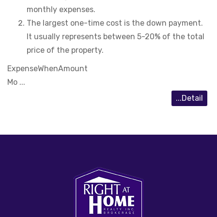
monthly expenses.
The largest one-time cost is the down payment.
It usually represents between 5-20% of the total
price of the property.
Expense
When
Amount
Mo ...
...Detail