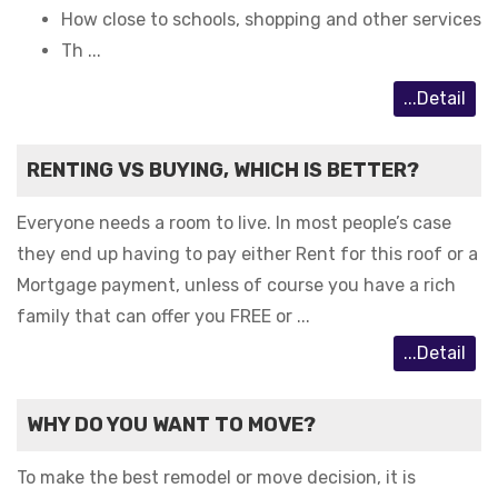
How close to schools, shopping and other services
Th ...
...Detail
RENTING VS BUYING, WHICH IS BETTER?
Everyone needs a room to live. In most people’s case
they end up having to pay either Rent for this roof or a
Mortgage payment, unless of course you have a rich
family that can offer you FREE or ...
...Detail
WHY DO YOU WANT TO MOVE?
To make the best remodel or move decision, it is