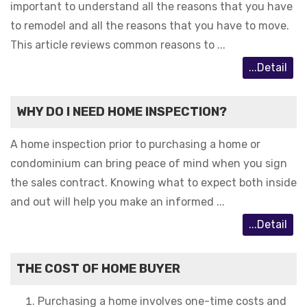
important to understand all the reasons that you have
to remodel and all the reasons that you have to move.
This article reviews common reasons to ...
...Detail
WHY DO I NEED HOME INSPECTION?
A home inspection prior to purchasing a home or
condominium can bring peace of mind when you sign
the sales contract. Knowing what to expect both inside
and out will help you make an informed ...
...Detail
THE COST OF HOME BUYER
Purchasing a home involves one-time costs and