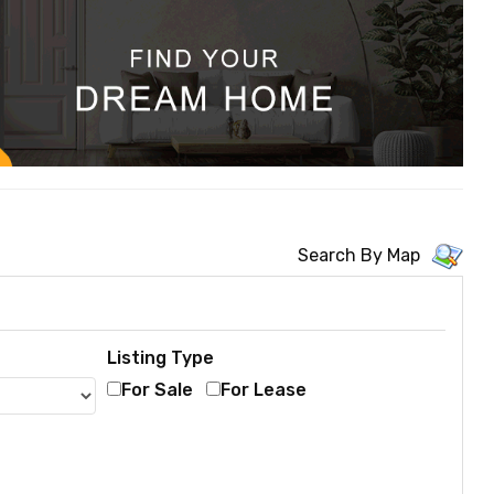
Search By Map
Listing Type
For Sale
For Lease