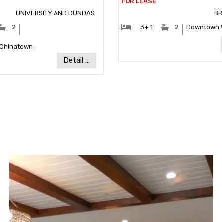
UNIVERSITY AND DUNDAS
B
ooms:
#Bathrooms:
#Bedrooms:
#Bathrooms
2
3+ 1
2
Downtown 
Community:
Communit
-Chinatown
Detail ...