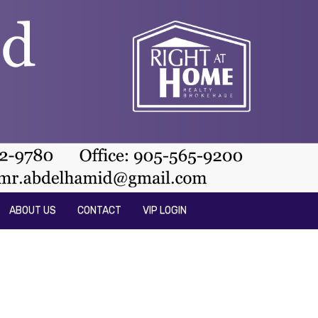
ABOUT US
CONTACT
VIP LOGIN