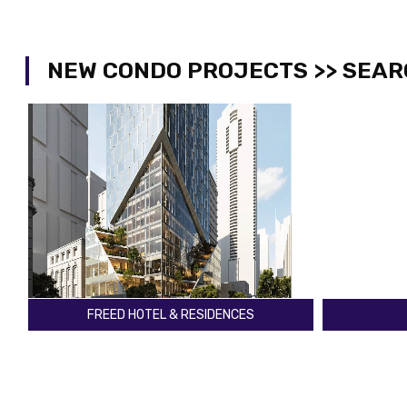
NEW CONDO PROJECTS >> SEAR
THE CLOVE CONDOS
TH
The East Mall & Dundas St W
Yonge St & 
Toronto
Toronto
Register
2029
Register