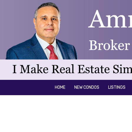
HOME
NEW CONDOS
LISTINGS