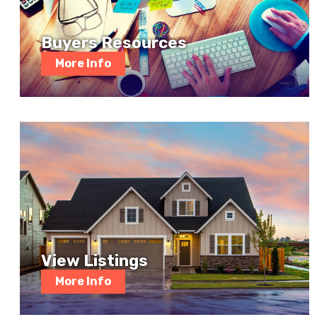
Buyers Resources
More Info
View Listings
More Info