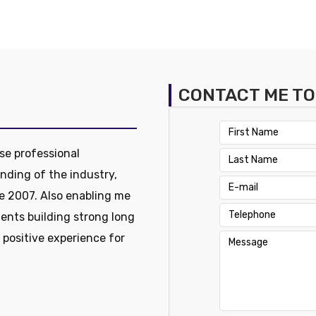
CONTACT ME T
se professional
nding of the industry,
e 2007. Also enabling me
ients building strong long
a positive experience for