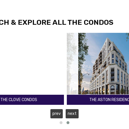
CH & EXPLORE ALL THE CONDOS
E ASTON RESIDENCES
KO1 CONDOS
Lawrence Ave W
Keele St & Wilson Ave
prev
next
Toronto
Register