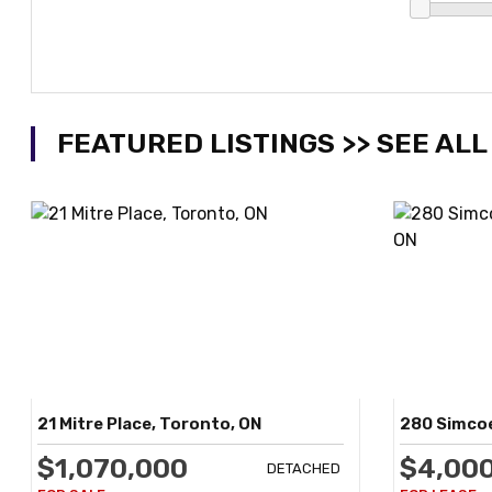
FEATURED LISTINGS >> SEE ALL
21 Mitre Place, Toronto, ON
280 Simcoe
$1,070,000
$4,00
DETACHED