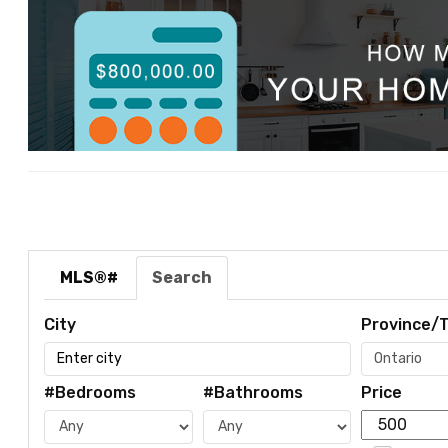
MLS®#
Search
City
Province/T
#Bedrooms
#Bathrooms
Price