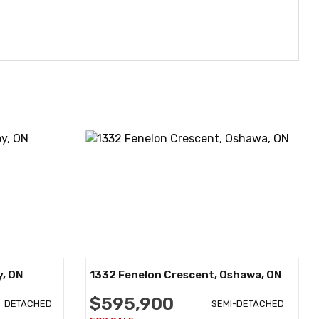
y, ON
1332 Fenelon Crescent, Oshawa, ON
$595,900
DETACHED
SEMI-DETACHED