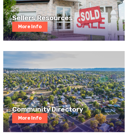
Sellers Resources
More Info
Community Directory
More Info