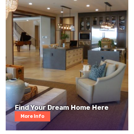
Find Your Dream Home Here
More Info