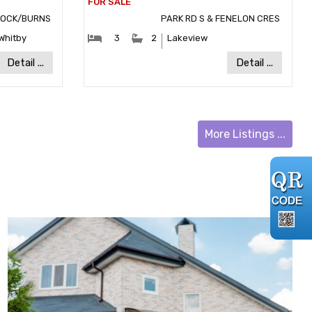
ROCK/BURNS
PARK RD S & FENELON CRES
:
#Bedrooms:
#Bathrooms:
Whitby
3
2
Lakeview
y:
Community:
Detail ...
Detail ...
More Listings ...