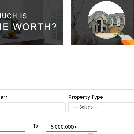
err
Property Type
To