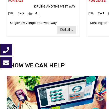
KIPLING AND THE WEST WAY
#Bedrooms:
#Bathrooms:
#Bedr
3+ 2
4
2+ 1
Community:
Kingsview Village-The Westway
Kensington
Detail ...
HOW WE CAN HELP