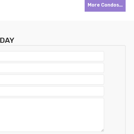
More Condos...
ODAY