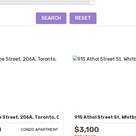
 Street, 206A, Toronto, ON
915 Athol Street St, Whitb
0
$3,100
CONDO APARTMENT