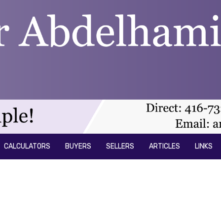
CALCULATORS
BUYERS
SELLERS
ARTICLES
LINKS