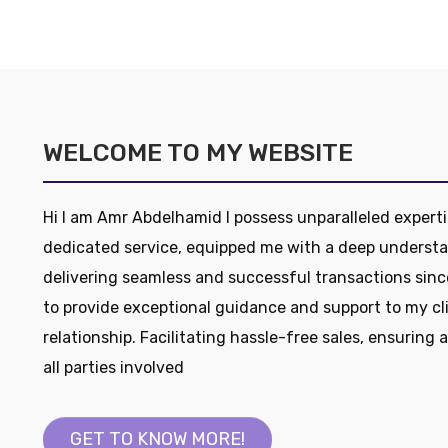
WELCOME TO MY WEBSITE
Hi I am Amr Abdelhamid I possess unparalleled experti
dedicated service, equipped me with a deep understa
delivering seamless and successful transactions sinc
to provide exceptional guidance and support to my cl
relationship. Facilitating hassle-free sales, ensuring 
all parties involved
GET TO KNOW MORE!